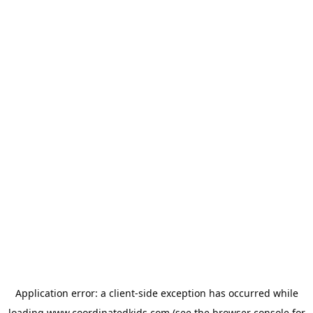
Application error: a
client
-side exception has occurred while
loading
www.coordinatedkids.com
(see the
browser console
for