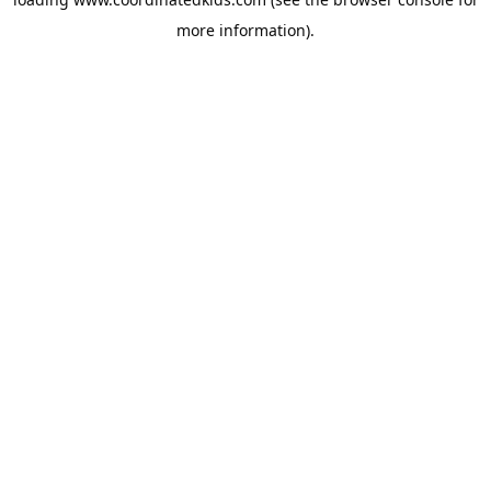
more information).